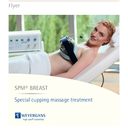
Flyer