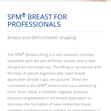
®
SPM
BREAST FOR
PROFESSIONALS
Breast and dÃ©colletÃ© shaping
®
The SPM
Breast Lifting is a non-invasive, cosmetic
treatment with the aim of firmer breasts and a clear
lifting from the inside out. The lifting is carried out with
the help of special ergonomically exact breast
applicators (breast cups, see picture). These are
®
connected to the SPM
control unit via a connecting
hose. From there, a rhythmic negative pressure
(vacuum) is generated in the breast applicators to
stimulate the formation of new connective tissue
(collagen synthesis) and to achieve an improvement in