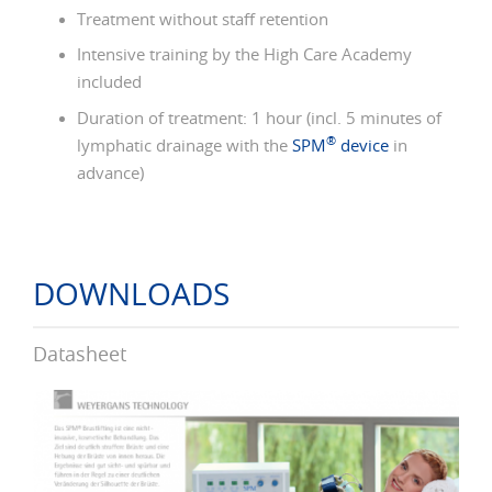
Treatment without staff retention
Intensive training by the High Care Academy
included
Duration of treatment: 1 hour (incl. 5 minutes of
®
lymphatic drainage with the
SPM
device
in
advance)
DOWNLOADS
Datasheet