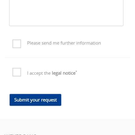
Please send me further information
*
I accept the
legal notice