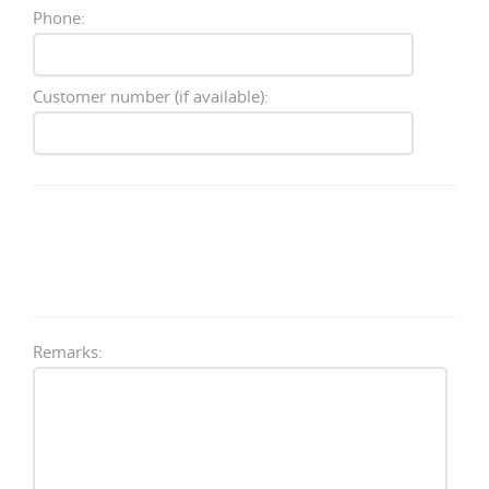
Phone:
Customer number (if available):
Remarks: