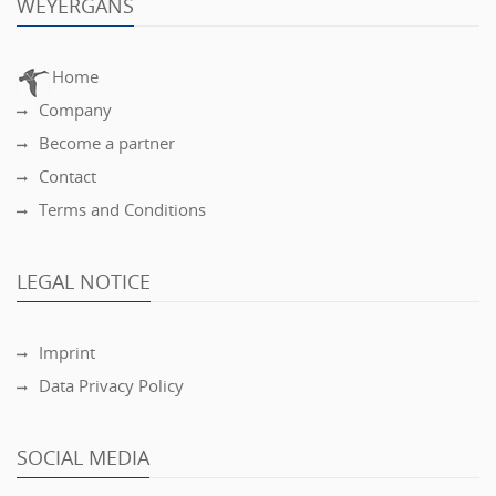
WEYERGANS
Home
Company
Become a partner
Contact
Terms and Conditions
LEGAL NOTICE
Imprint
Data Privacy Policy
SOCIAL MEDIA