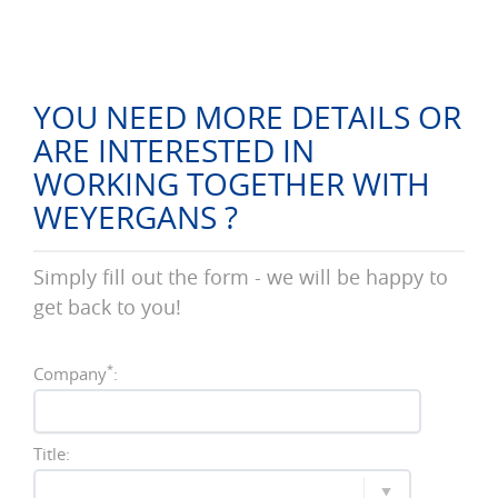
YOU NEED MORE DETAILS OR
ARE INTERESTED IN
WORKING TOGETHER WITH
WEYERGANS ?
Simply fill out the form - we will be happy to
get back to you!
*
Company
:
Title: