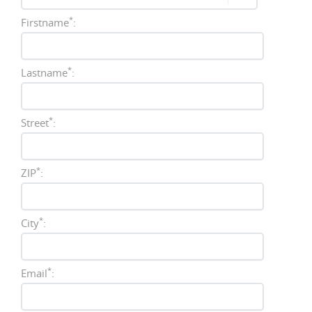
*
Firstname
:
*
Lastname
:
*
Street
:
*
ZIP
:
*
City
:
*
Email
: