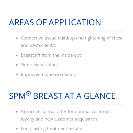
AREAS OF APPLICATION
Connective tissue build-up and tightening of chest
and dÃ©colletÃ©
Breast lift from the inside out
Skin regeneration
Improved blood circulation
®
SPM
BREAST AT A GLANCE
Attractive special offer for optimal customer
loyalty and new customer acquisition
Long-lasting treatment results