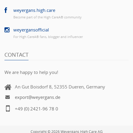
weyergans.high.care
Become part of the High CareÂ® community
weyergansofficial
For High CareÂ® fans, blogger and influencer
CONTACT
We are happy to help you!
An Gut Boisdorf 8, 52355 Dueren, Germany
export@weyergans.de
+49 (0) 2421-96 78 0
Copyright © 2026 Weyergans High Care AG