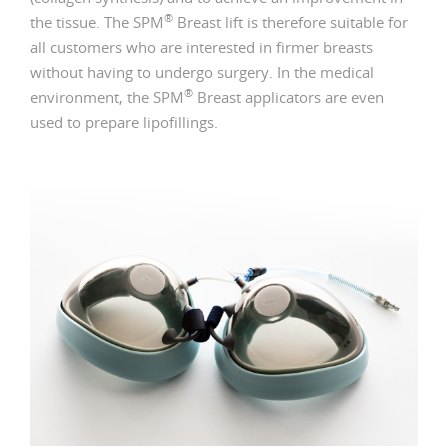
®
the tissue. The SPM
Breast lift is therefore suitable for
all customers who are interested in firmer breasts
without having to undergo surgery. In the medical
®
environment, the SPM
Breast applicators are even
used to prepare lipofillings.